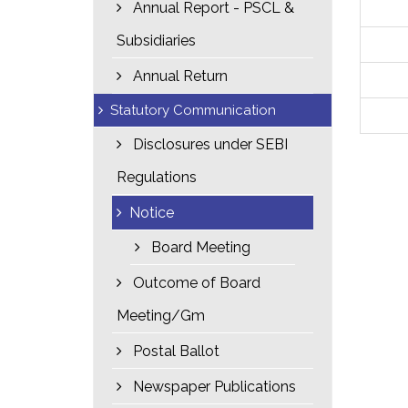
Annual Report - PSCL &
Subsidiaries
Annual Return
Statutory Communication
Disclosures under SEBI
Regulations
Notice
Board Meeting
Outcome of Board
Meeting/Gm
Postal Ballot
Newspaper Publications