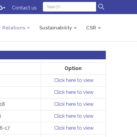
Contact us
r Relations
Sustainability
CSR
Option
Click here to view
Click here to view
-18
Click here to view
6
Click here to view
16-17
Click here to view