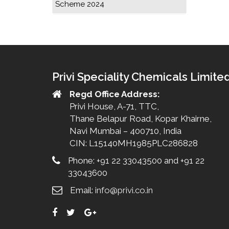
Scheme 2024
Privi Speciality Chemicals Limite
Regd Office Address:
Privi House, A-71, TTC,
Thane Belapur Road, Kopar Khairne,
Navi Mumbai – 400710, India
CIN: L15140MH1985PLC286828
Phone: +91 22 33043500 and +91 22
33043600
Email:
info@privi.co.in