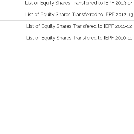
List of Equity Shares Transferred to IEPF 2013-14
List of Equity Shares Transferred to IEPF 2012-13
List of Equity Shares Transfered to IEPF 2011-12
List of Equity Shares Transfered to IEPF 2010-11