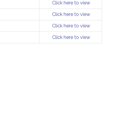
Click here to view
Click here to view
Click here to view
Click here to view