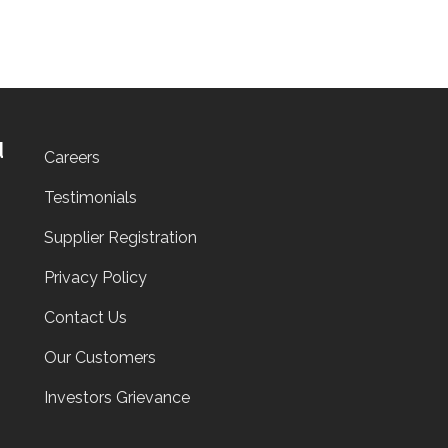
d
Careers
Testimonials
Supplier Registration
Privacy Policy
Contact Us
Our Customers
Investors Grievance