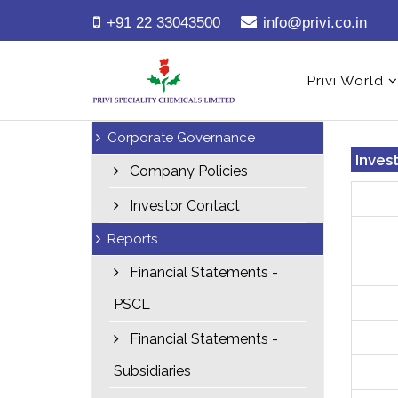
+91 22 33043500
info@privi.co.in
Privi World
Corporate Governance
Inves
Company Policies
Investor Contact
Reports
Financial Statements -
PSCL
Financial Statements -
Subsidiaries