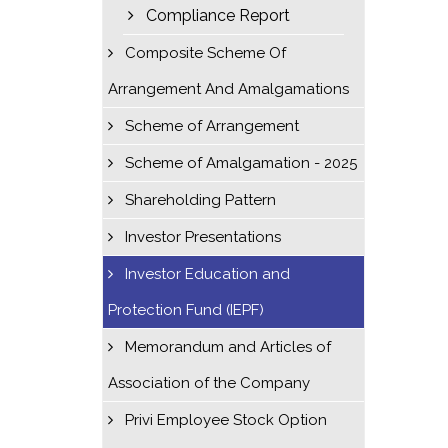
Compliance Report
Composite Scheme Of
Arrangement And Amalgamations
Scheme of Arrangement
Scheme of Amalgamation - 2025
Shareholding Pattern
Investor Presentations
Investor Education and
Protection Fund (IEPF)
Memorandum and Articles of
Association of the Company
Privi Employee Stock Option