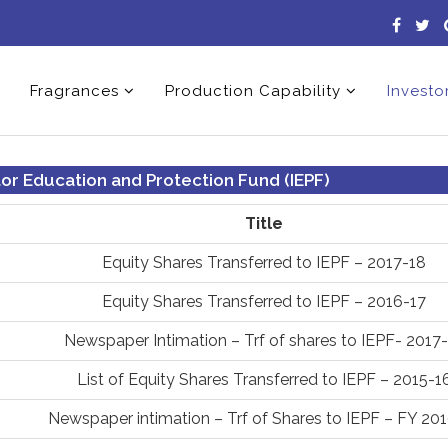
Fragrances
Production Capability
Investo
tor Education and Protection Fund (IEPF)
Title
Equity Shares Transferred to IEPF – 2017-18
Equity Shares Transferred to IEPF – 2016-17
Newspaper Intimation – Trf of shares to IEPF- 2017
List of Equity Shares Transferred to IEPF – 2015-1
Newspaper intimation – Trf of Shares to IEPF – FY 20