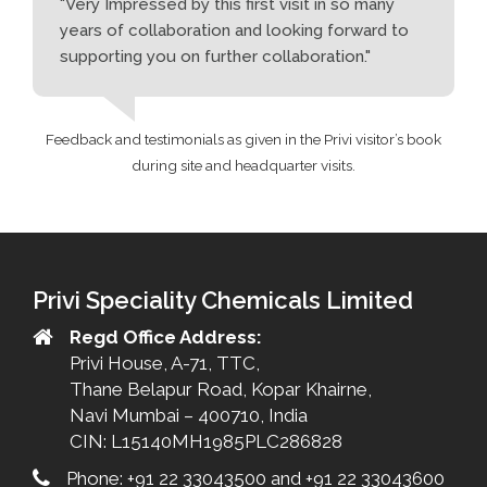
"Very Impressed by this first visit in so many
years of collaboration and looking forward to
supporting you on further collaboration."
Feedback and testimonials as given in the Privi visitor’s book
during site and headquarter visits.
Privi Speciality Chemicals Limited
Regd Office Address:
Privi House, A-71, TTC,
Thane Belapur Road, Kopar Khairne,
Navi Mumbai – 400710, India
CIN: L15140MH1985PLC286828
Phone: +91 22 33043500 and +91 22 33043600