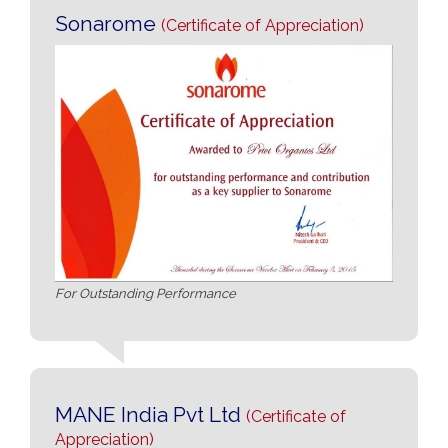
Sonarome
(Certificate of Appreciation)
For Outstanding Performance
MANE India Pvt Ltd
(Certificate of
Appreciation)