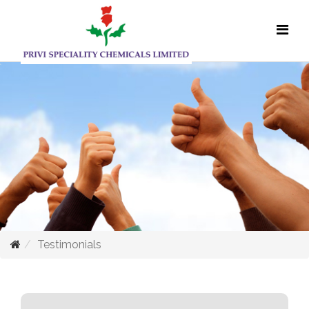
Testimonials