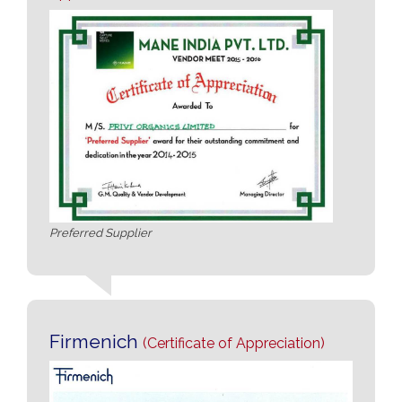
Preferred Supplier
Firmenich
(Certificate of Appreciation)