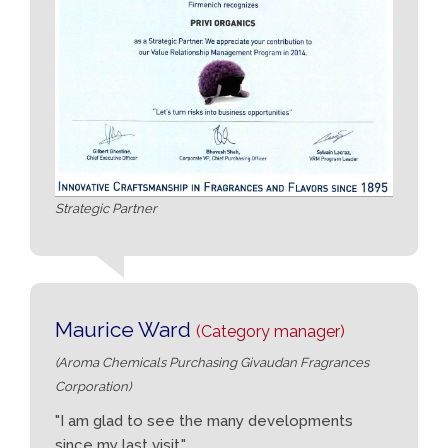
Strategic Partner
Maurice Ward
(Category manager)
(Aroma Chemicals Purchasing Givaudan Fragrances
Corporation)
"I am glad to see the many developments
since my last visit."