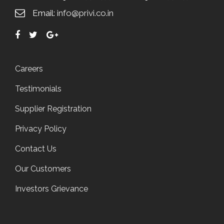
Email:
info@privi.co.in
Careers
Testimonials
Supplier Registration
Privacy Policy
Contact Us
Our Customers
Investors Grievance