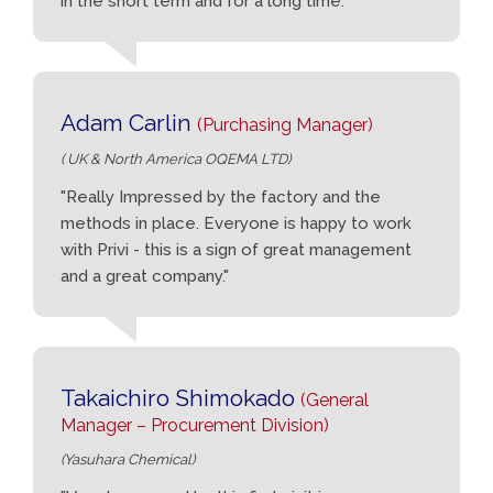
in the short term and for a long time."
Adam Carlin
(Purchasing Manager)
( UK & North America OQEMA LTD)
"Really Impressed by the factory and the
methods in place. Everyone is happy to work
with Privi - this is a sign of great management
and a great company."
Takaichiro Shimokado
(General
Manager – Procurement Division)
(Yasuhara Chemical)