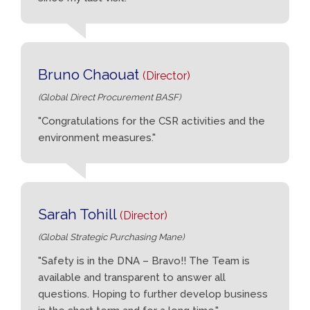
Bruno Chaouat
(Director)
(Global Direct Procurement BASF)
"Congratulations for the CSR activities and the
environment measures."
Sarah Tohill
(Director)
(Global Strategic Purchasing Mane)
"Safety is in the DNA – Bravo!! The Team is
available and transparent to answer all
questions. Hoping to further develop business