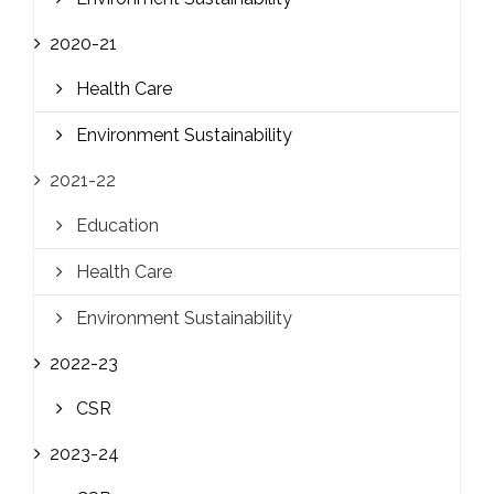
2020-21
Health Care
Environment Sustainability
2021-22
Education
Health Care
Environment Sustainability
2022-23
CSR
2023-24