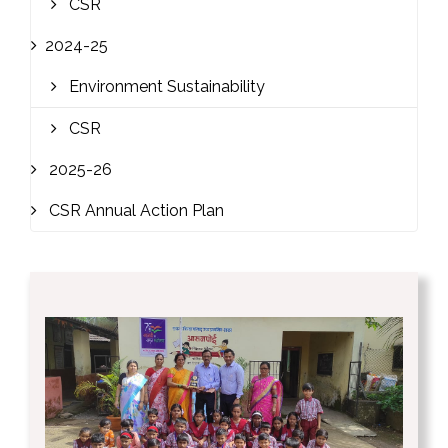
CSR
2024-25
Environment Sustainability
CSR
2025-26
CSR Annual Action Plan