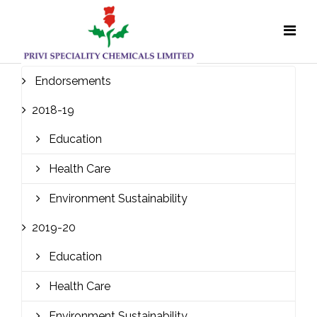
Endorsements
2018-19
Education
Health Care
Environment Sustainability
2019-20
Education
Health Care
Environment Sustainability