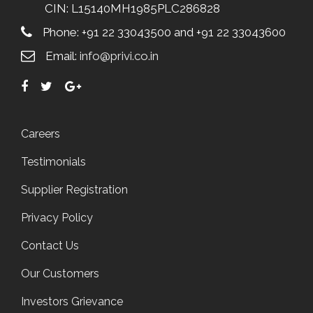
CIN: L15140MH1985PLC286828
Phone: +91 22 33043500 and +91 22 33043600
Email:
info@privi.co.in
Careers
Testimonials
Supplier Registration
Privacy Policy
Contact Us
Our Customers
Investors Grievance