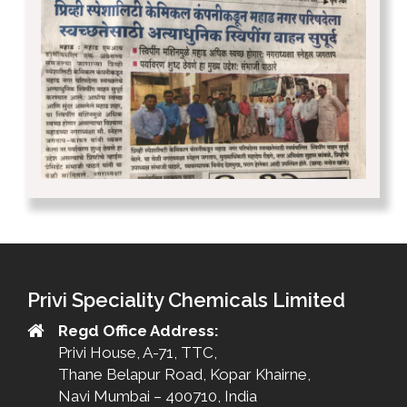
Privi Speciality Chemicals Limited
Regd Office Address:
Privi House, A-71, TTC,
Thane Belapur Road, Kopar Khairne,
Navi Mumbai – 400710, India