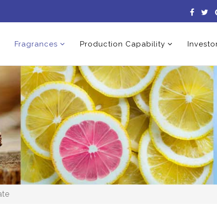
Fragrances
Production Capability
Investo
ate