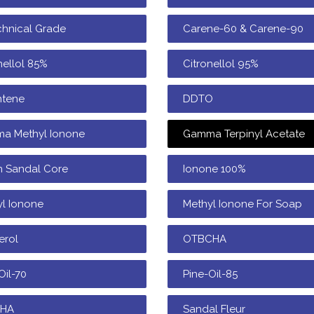
chnical Grade
Carene-60 & Carene-90
nellol 85%
Citronellol 95%
ntene
DDTO
a Methyl Ionone
Gamma Terpinyl Acetate
n Sandal Core
Ionone 100%
l Ionone
Methyl Ionone For Soap
erol
OTBCHA
Oil-70
Pine-Oil-85
CHA
Sandal Fleur