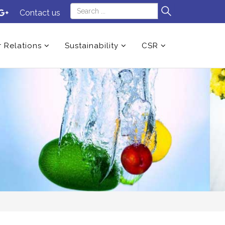
Contact us
r Relations
Sustainability
CSR