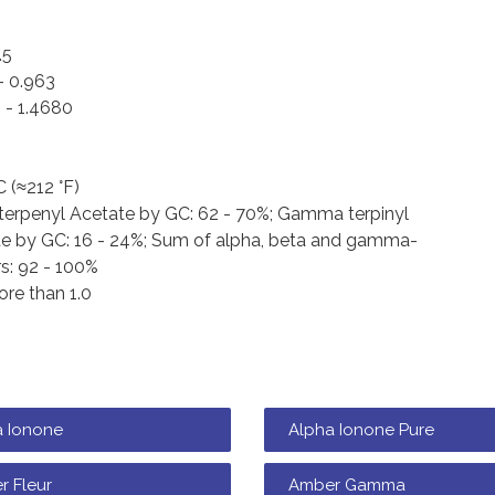
.5
- 0.963
 - 1.4680
C (≈212 °F)
terpenyl Acetate by GC: 62 - 70%; Gamma terpinyl
e by GC: 16 - 24%; Sum of alpha, beta and gamma-
s: 92 - 100%
re than 1.0
a Ionone
Alpha Ionone Pure
r Fleur
Amber Gamma