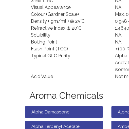
Shelf Life :
NA
Visual Appearance
NA
Colour (Gardner Scale)
Max. 0
Density ( gm/ml ) @ 25°C
0.958 
Refractive Index @ 20°C
1.4640
Solubility
NA
Boiling Point
NA
Flash Point (TCC)
≈100 °
Typical GLC Purity
Alpha 
Acetat
isomer
Acid Value
Not mo
Aroma Chemicals
Alpha Damascone
Alph
Alpha Terpenyl Acetate
Ambe