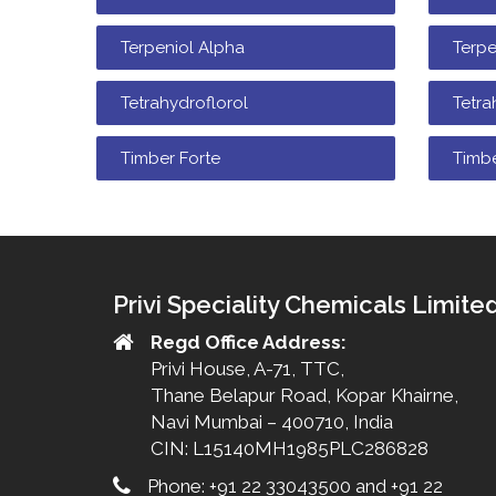
Terpeniol Alpha
Terp
Tetrahydroflorol
Tetra
Timber Forte
Timb
Privi Speciality Chemicals Limite
Regd Office Address:
Privi House, A-71, TTC,
Thane Belapur Road, Kopar Khairne,
Navi Mumbai – 400710, India
CIN: L15140MH1985PLC286828
Phone: +91 22 33043500 and +91 22