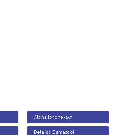
Alpha Ionone 950
Beta Iso Damascol