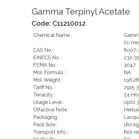
Gamma Terpinyl Acetate
Code: C11210012
Chemical Name :
Gamma 
((1-me
CAS No. :
8007-
EINECS No. :
232-3
FEMA No. :
3047
Mol. Formula :
NA
Mol. Weight :
196.28
Tariff No. :
2915 
Tenacity :
24 Hrs
Usage Level :
Upto 
Olfactive Note :
Herbac
Packaging :
Lacque
Pack Size :
180 kg
Transport Info :
Not r