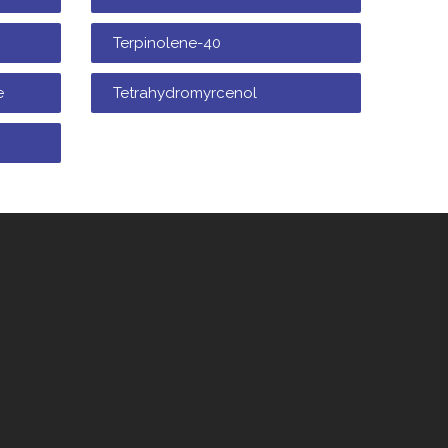
Terpinolene-40
e
Tetrahydromyrcenol