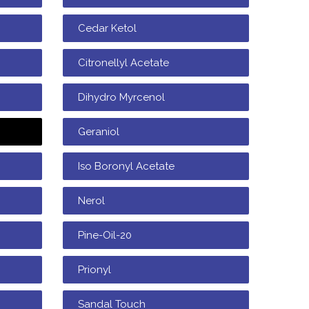
Cedar Ketol
Citronellyl Acetate
Dihydro Myrcenol
Geraniol
Iso Boronyl Acetate
Nerol
Pine-Oil-20
Prionyl
Sandal Touch