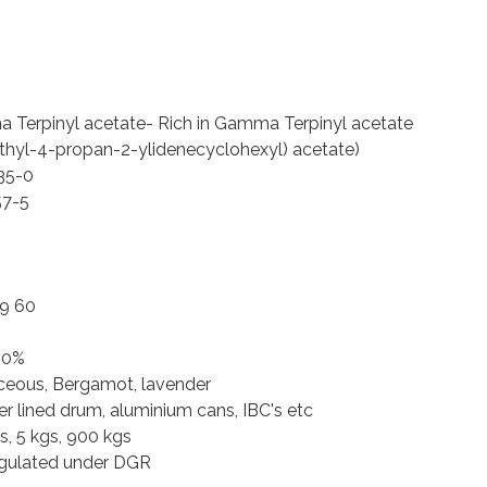
Terpinyl acetate- Rich in Gamma Terpinyl acetate
thyl-4-propan-2-ylidenecyclohexyl) acetate)
35-0
57-5
39 60
30%
eous, Bergamot, lavender
r lined drum, aluminium cans, IBC's etc
s, 5 kgs, 900 kgs
egulated under DGR