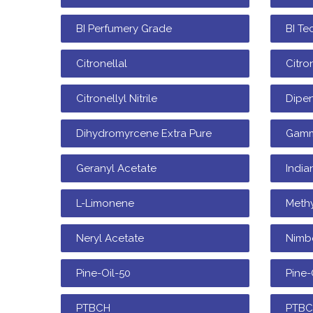
BI Perfumery Grade
BI Te
Citronellal
Citro
Citronellyl Nitrile
Dipe
Dihydromyrcene Extra Pure
Gamm
Geranyl Acetate
India
L-Limonene
Methy
Neryl Acetate
Nimb
Pine-Oil-50
Pine-
PTBCH
PTB