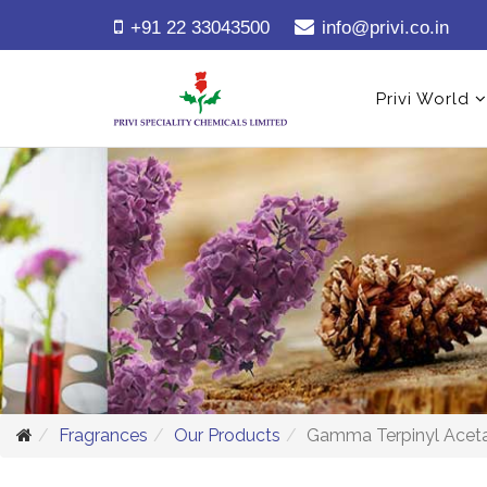
+91 22 33043500
info@privi.co.in
Privi World
Fragrances
Our Products
Gamma Terpinyl Acet