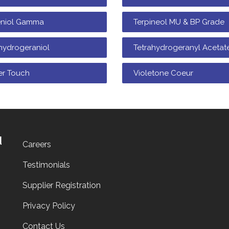
eniol Gamma
Terpineol MU & BP Grade
hydrogeraniol
Tetrahydrogeranyl Acetat
er Touch
Violetone Coeur
d
Careers
Testimonials
Supplier Registration
Privacy Policy
Contact Us