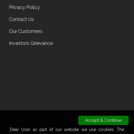
Privacy Policy
Contact Us
Our Customers
Investors Grievance
Accept & Continue
Dear User, as part of our website we use cookies. The