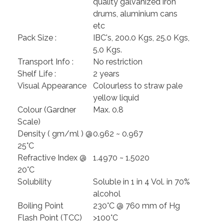
quality galvanized iron
drums, aluminium cans
etc
Pack Size :
IBC's, 200.0 Kgs, 25.0 Kgs,
5.0 Kgs.
Transport Info :
No restriction
Shelf Life :
2 years
Visual Appearance
Colourless to straw pale
yellow liquid
Colour (Gardner
Max. 0.8
Scale)
Density ( gm/ml ) @
0.962 ~ 0.967
25°C
Refractive Index @
1.4970 ~ 1.5020
20°C
Solubility
Soluble in 1 in 4 Vol. in 70%
alcohol
Boiling Point
230°C @ 760 mm of Hg
Flash Point (TCC)
>100°C