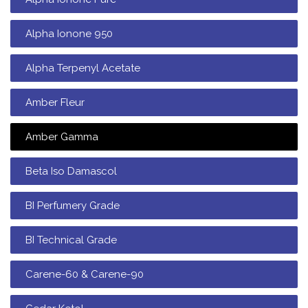
Alpha Ionone 950
Alpha Terpenyl Acetate
Amber Fleur
Amber Gamma
Beta Iso Damascol
BI Perfumery Grade
BI Technical Grade
Carene-60 & Carene-90