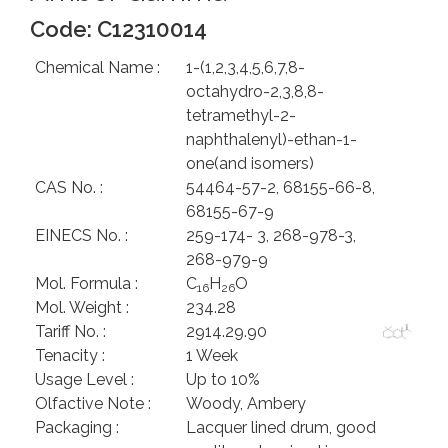
Code: C12310014
Chemical Name :
1-(1,2,3,4,5,6,7,8-
octahydro-2,3,8,8-
tetramethyl-2-
naphthalenyl)-ethan-1-
one(and isomers)
CAS No. :
54464-57-2, 68155-66-8,
68155-67-9
EINECS No. :
259-174- 3, 268-978-3,
268-979-9
Mol. Formula :
C
H
O
16
26
Mol. Weight :
234.28
Tariff No. :
2914.29.90
Tenacity :
1 Week
Usage Level :
Up to 10%
Olfactive Note :
Woody, Ambery
Packaging :
Lacquer lined drum, good