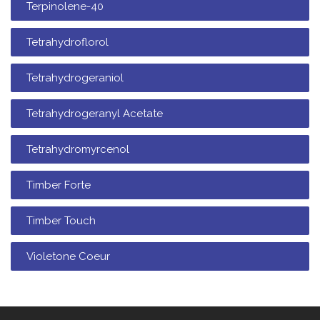
Terpinolene-40
Tetrahydroflorol
Tetrahydrogeraniol
Tetrahydrogeranyl Acetate
Tetrahydromyrcenol
Timber Forte
Timber Touch
Violetone Coeur