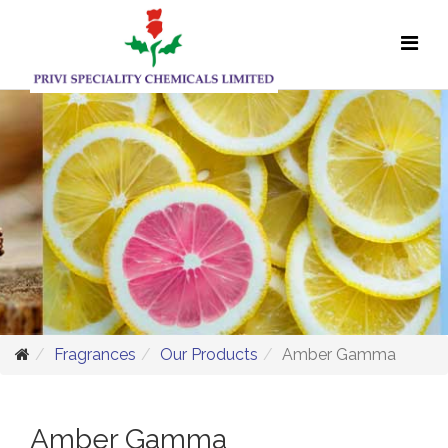
Fragrances
Our Products
Amber Gamma
Amber Gamma