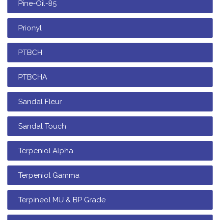
Pine-Oil-85
Prionyl
PTBCH
PTBCHA
Sandal Fleur
Sandal Touch
Terpeniol Alpha
Terpeniol Gamma
Terpineol MU & BP Grade