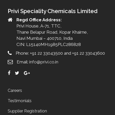
Privi Speciality Chemicals Limited
Regd Office Address:
Privi House, A-71, TTC,
Thane Belapur Road, Kopar Khairne,
Navi Mumbai – 400710, India
CIN: L15140MH1985PLC286828
Phone: +91 22 33043500 and +91 22 33043600
Email:
info@privi.co.in
Careers
Testimonials
Supplier Registration