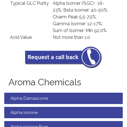
Typical GLC Purity
Alpha Isomer (%GC) : 16-
23%; Beta Isomer: 40-50%;
Charm Peak 5.5-7.5%,
Gamma Isomer: 12-17%;
Sum of Isomer: Min 92.0%
Acid Value
Not more than 1.0
Aroma Chemicals
Alpha Damascone
Alpha Ionone
Alpha Ionone Pure