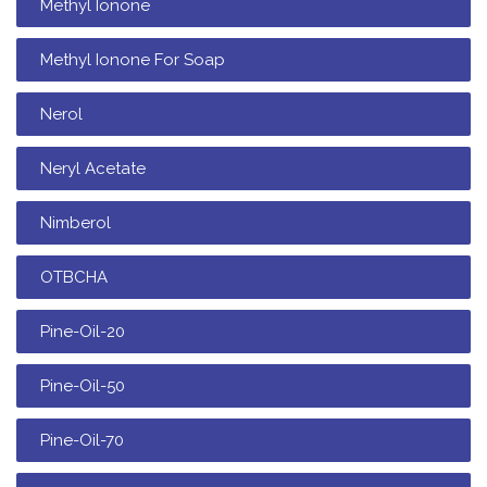
Methyl Ionone
Methyl Ionone For Soap
Nerol
Neryl Acetate
Nimberol
OTBCHA
Pine-Oil-20
Pine-Oil-50
Pine-Oil-70