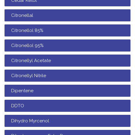
Cedar Ketol
Citronellal
Citronellol 85%
Citronellol 95%
Citronellyl Acetate
Citronellyl Nitrile
Dipentene
DDTO
Dihydro Myrcenol