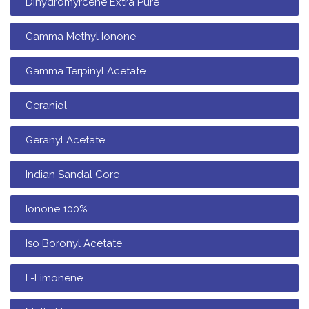
Dihydromyrcene Extra Pure
Gamma Methyl Ionone
Gamma Terpinyl Acetate
Geraniol
Geranyl Acetate
Indian Sandal Core
Ionone 100%
Iso Boronyl Acetate
L-Limonene